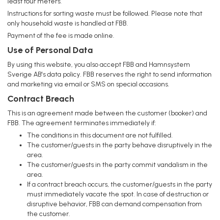
least four meters.
Instructions for sorting waste must be followed. Please note that
only household waste is handled at FBB.
Payment of the fee is made online.
Use of Personal Data
By using this website, you also accept FBB and Hamnsystem
Sverige AB's data policy. FBB reserves the right to send information
and marketing via email or SMS on special occasions.
Contract Breach
This is an agreement made between the customer (booker) and
FBB. The agreement terminates immediately if:
The conditions in this document are not fulfilled.
The customer/guests in the party behave disruptively in the
area.
The customer/guests in the party commit vandalism in the
area.
If a contract breach occurs, the customer/guests in the party
must immediately vacate the spot. In case of destruction or
disruptive behavior, FBB can demand compensation from
the customer.