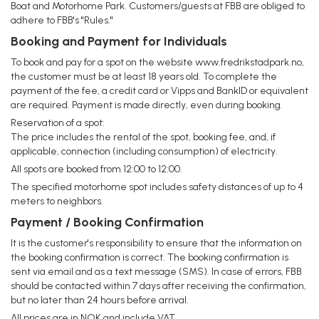
Boat and Motorhome Park. Customers/guests at FBB are obliged to
adhere to FBB's "Rules."
Booking and Payment for Individuals
To book and pay for a spot on the website www.fredrikstadpark.no,
the customer must be at least 18 years old. To complete the
payment of the fee, a credit card or Vipps and BankID or equivalent
are required. Payment is made directly, even during booking.
Reservation of a spot:
The price includes the rental of the spot, booking fee, and, if
applicable, connection (including consumption) of electricity.
All spots are booked from 12:00 to 12:00.
The specified motorhome spot includes safety distances of up to 4
meters to neighbors.
Payment / Booking Confirmation
It is the customer's responsibility to ensure that the information on
the booking confirmation is correct. The booking confirmation is
sent via email and as a text message (SMS). In case of errors, FBB
should be contacted within 7 days after receiving the confirmation,
but no later than 24 hours before arrival.
All prices are in NOK and include VAT.