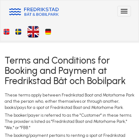
Toggle
navigat
Terms and Conditions for
Booking and Payment at
Fredrikstad Båt och Bobilpark
These terms apply between Fredrikstad Boat and Motorhome Park
and the person who, either themselves or through another,
books/pays for a spot at Fredrikstad Boat and Motorhome Park.
The booker/payer is referred to as the "Customer" in these terms.
The provider is listed as "Fredrikstad Boat and Motorhome Park,"
"We," or "FBB."
The booking/payment pertains to renting a spot at Fredrikstad