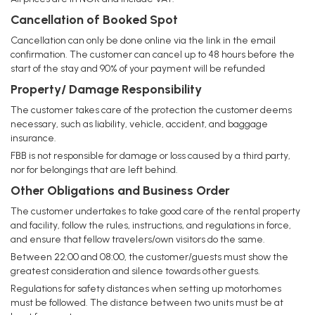
Cancellation of Booked Spot
Cancellation can only be done online via the link in the email
confirmation. The customer can cancel up to 48 hours before the
start of the stay and 90% of your payment will be refunded
Property/ Damage Responsibility
The customer takes care of the protection the customer deems
necessary, such as liability, vehicle, accident, and baggage
insurance.
FBB is not responsible for damage or loss caused by a third party,
nor for belongings that are left behind.
Other Obligations and Business Order
The customer undertakes to take good care of the rental property
and facility, follow the rules, instructions, and regulations in force,
and ensure that fellow travelers/own visitors do the same.
Between 22:00 and 08:00, the customer/guests must show the
greatest consideration and silence towards other guests.
Regulations for safety distances when setting up motorhomes
must be followed. The distance between two units must be at