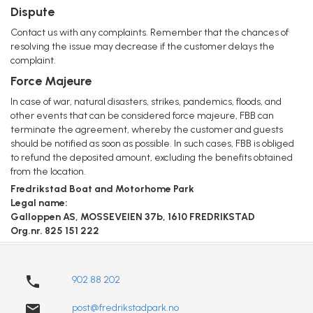
Dispute
Contact us with any complaints. Remember that the chances of
resolving the issue may decrease if the customer delays the
complaint.
Force Majeure
In case of war, natural disasters, strikes, pandemics, floods, and
other events that can be considered force majeure, FBB can
terminate the agreement, whereby the customer and guests
should be notified as soon as possible. In such cases, FBB is obliged
to refund the deposited amount, excluding the benefits obtained
from the location.
Fredrikstad Boat and Motorhome Park
Legal name:
Galloppen AS, MOSSEVEIEN 37b, 1610 FREDRIKSTAD
Org.nr. 825 151 222
phone
902 88 202
email
post@fredrikstadpark.no